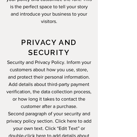
is the perfect space to tell your story
and introduce your business to your
visitors.
PRIVACY AND
SECURITY
Security and Privacy Policy. Inform your
customers about how you use, store,
and protect their personal information.
Add details about third-party payment
verification, the data collection process,
or how long it takes to contact the
customer after a purchase.
Second paragraph of your security and
privacy policy section. Click here to add
your own text. Click “Edit Text” or
double-click here to add details about