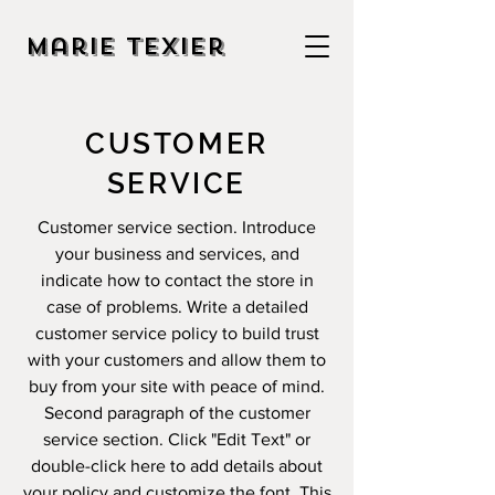
Marie Texier
CUSTOMER
SERVICE
Customer service section. Introduce
your business and services, and
indicate how to contact the store in
case of problems. Write a detailed
customer service policy to build trust
with your customers and allow them to
buy from your site with peace of mind.
Second paragraph of the customer
service section. Click "Edit Text" or
double-click here to add details about
your policy and customize the font. This