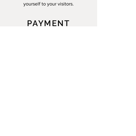
yourself to your visitors.
PAYMENT
METHODS
- Credit/debit cards
- Paypal
- Offline payments
MARIE TEXIER'S WORKSHOP
A: 312 Chem. de Reydet
84800 L'Isle-sur-la-Sorgue
T:
06 17 28 43 74
E:
texier.marie.t@gmail.com