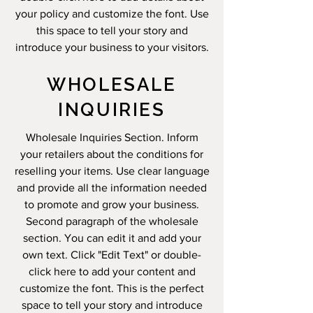
your policy and customize the font. Use
this space to tell your story and
introduce your business to your visitors.
WHOLESALE
INQUIRIES
Wholesale Inquiries Section. Inform
your retailers about the conditions for
reselling your items. Use clear language
and provide all the information needed
to promote and grow your business.
Second paragraph of the wholesale
section. You can edit it and add your
own text. Click "Edit Text" or double-
click here to add your content and
customize the font. This is the perfect
space to tell your story and introduce