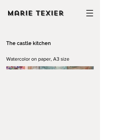
Marie Texier
The castle kitchen
Watercolor on paper, A3 size