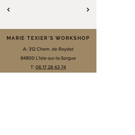
MARIE TEXIER'S WORKSHOP
A: 312 Chem. de Reydet
84800 L'Isle-sur-la-Sorgue
T:
06 17 28 43 74
E:
texier.marie.t@gmail.com
Contact me by email
E-mail
*
SEND