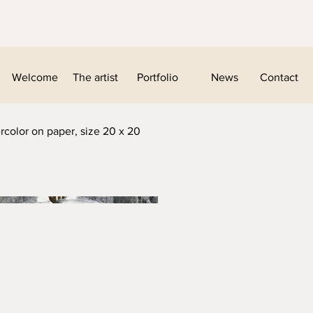
Welcome
The artist
Portfolio
News
Contact
rcolor on paper, size 20 x 20