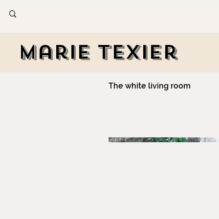
Marie Texier
The white living room